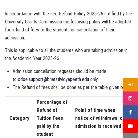
In accordance with the Fee Refund Policy 2025-26 notified by the
University Grants Commission the following policy will be adopted
for refund of fees to the students on cancellation of their
admission.
This is applicable to all the students who are taking admission in
the Academic Year 2025-26.
Admission cancellation requests should be made
to
cdoe.support@bharatividyapeeth.edu
only.
The Refund of fees shall be done as per the table given below
Percentage of
Refund of
Point of time when
Category
Tuition Fees
notice of withdrawal of
paid by the
admission is received
student