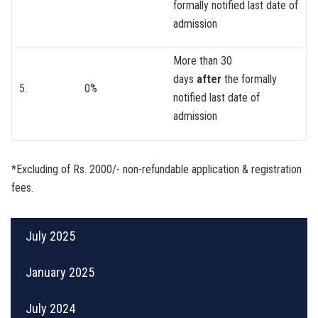
formally notified last date of
admission
More than 30
days
after
the formally
5.
0%
notified last date of
admission
*Excluding of Rs. 2000/- non-refundable application & registration
fees.
July 2025
January 2025
July 2024