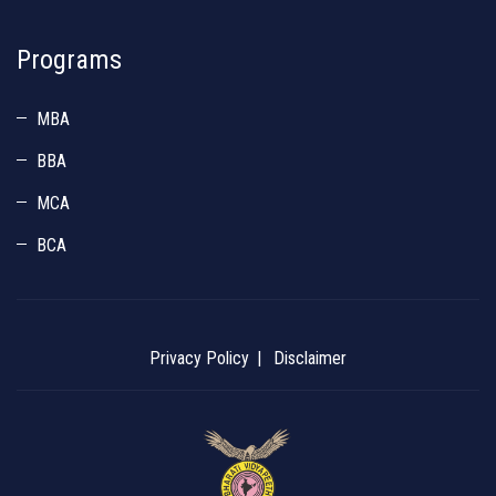
Programs
MBA
BBA
MCA
BCA
Privacy Policy
Disclaimer