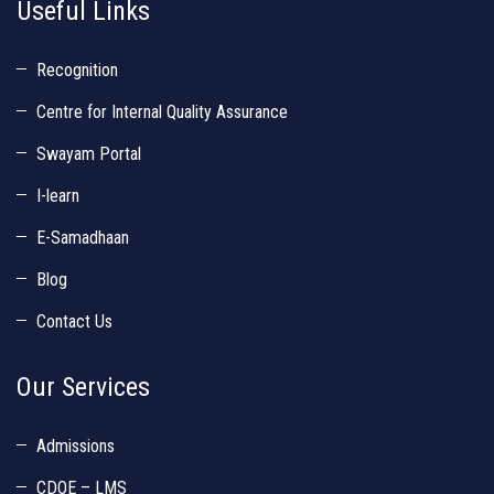
Useful Links
Recognition
Centre for Internal Quality Assurance
Swayam Portal
I-learn
E-Samadhaan
Blog
Contact Us
Our Services
Admissions
CDOE – LMS