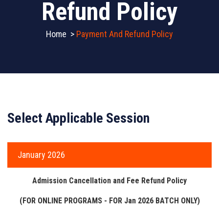
Refund Policy
Home
>
Payment And Refund Policy
Select Applicable Session
January 2026
Admission Cancellation and Fee Refund Policy
(FOR ONLINE PROGRAMS - FOR Jan 2026 BATCH ONLY)