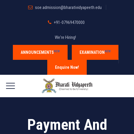
soe.admission@bharatividyapeeth.edu
+91-07969470000
We're Hiring!
NEW
NEW
ANNOUNCEMENTS
EXAMINATION
Enquire Now!
Payment And