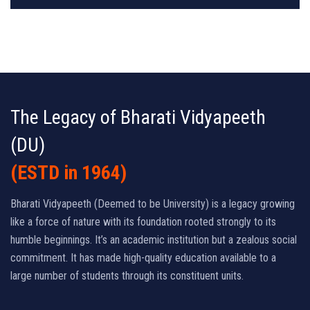
The Legacy of Bharati Vidyapeeth
(DU)
(ESTD in 1964)
Bharati Vidyapeeth (Deemed to be University) is a legacy growing
like a force of nature with its foundation rooted strongly to its
humble beginnings. It’s an academic institution but a zealous social
commitment. It has made high-quality education available to a
large number of students through its constituent units.