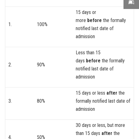
15 days or
more
before
the formally
1.
100%
notified last date of
admission
Less than 15
days
before
the formally
2.
90%
notified last date of
admission
15 days or less
after
the
3.
80%
formally notified last date of
admission
30 days or less, but more
than 15 days
after
the
4.
50%